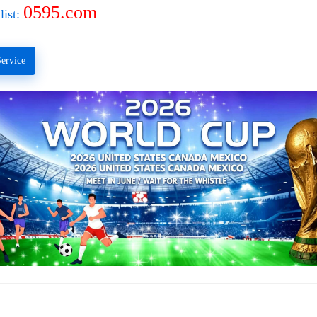
0595.com
list:
ervice