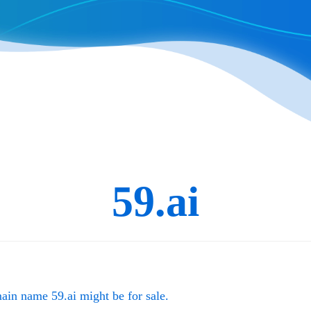
59.ai
main name
59.ai
might be for sale.