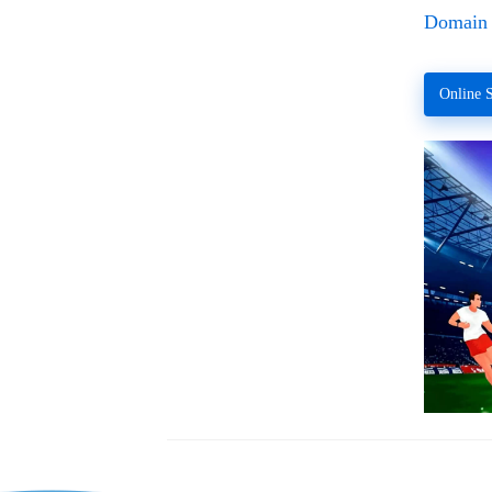
Domain 
Online S