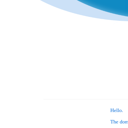
Hello.
The do